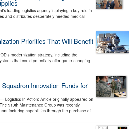
upplies
s leading logistics agency is playing a key role in
ses and distributes desperately needed medical
ation Priorities That Will Benefit
OD's modernization strategy, including the
ystems that could potentially offer game-changing
d Squadron Innovation Funds for
o —
Logistics In Action: Article originally appeared on
 The 910th Maintenance Group was recently
anufacturing capabilities through the purchase of