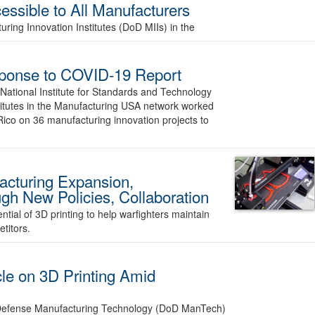
essible to All Manufacturers
ring Innovation Institutes (DoD MIIs) in the
ponse to COVID-19 Report
ational Institute for Standards and Technology
stitutes in the Manufacturing USA network worked
Rico on 36 manufacturing innovation projects to
cturing Expansion,
ugh New Policies, Collaboration
ial of 3D printing to help warfighters maintain
titors.
le on 3D Printing Amid
f Defense Manufacturing Technology (DoD ManTech)