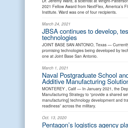
Dr. Jeremy Ward, a scientist at Wright-Patterso
2021 Fellow Award from NextFlex, America’s Fl
Institute. Ward was one of four recipients.
March 24, 2021
JBSA continues to develop, te
technologies
JOINT BASE SAN ANTONIO, Texas —
Current
promising technologies being developed by tech i
one at Joint Base San Antonio.
March 1, 2021
Naval Postgraduate School and
Additive Manufacturing Solutio
MONTEREY , Calif —
In January 2021, the Depa
Manufacturing Strategy to “provide a shared set
manufacturing] technology development and tra
readiness” across the military.
Oct. 13, 2020
Pentagon’s logistics agency pla