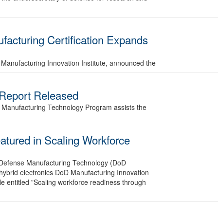
acturing Certification Expands
Manufacturing Innovation Institute, announced the
 Report Released
se Manufacturing Technology Program assists the
tured in Scaling Workforce
of Defense Manufacturing Technology (DoD
hybrid electronics DoD Manufacturing Innovation
icle entitled "Scaling workforce readiness through