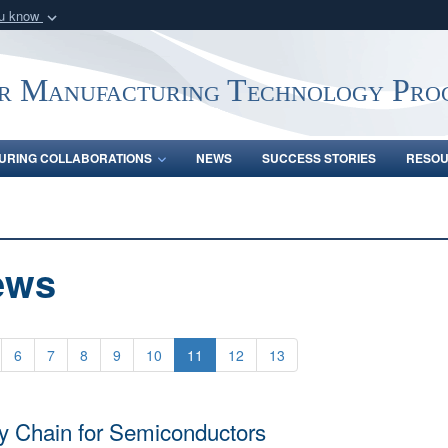
ou know
Secure .mil webs
of Defense organization
A
lock (
)
or
https:/
r Manufacturing Technology Pro
Share sensitive informat
URING COLLABORATIONS
NEWS
SUCCESS STORIES
RESO
ews
6
7
8
9
10
11
12
13
y Chain for Semiconductors