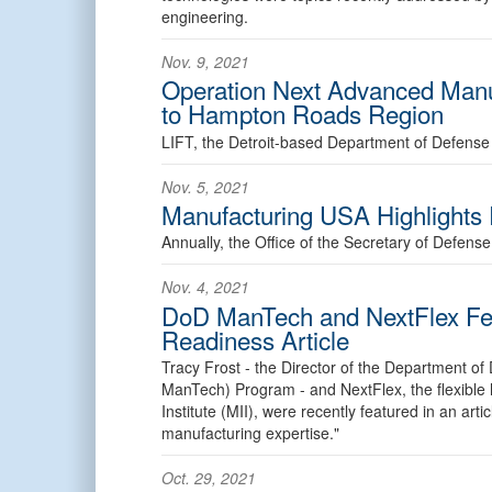
engineering.
Nov. 9, 2021
Operation Next Advanced Manuf
to Hampton Roads Region
LIFT, the Detroit-based Department of Defense 
Nov. 5, 2021
Manufacturing USA Highlights
Annually, the Office of the Secretary of Defen
Nov. 4, 2021
DoD ManTech and NextFlex Fea
Readiness Article
Tracy Frost - the Director of the Department 
ManTech) Program - and NextFlex, the flexible 
Institute (MII), were recently featured in an art
manufacturing expertise."
Oct. 29, 2021