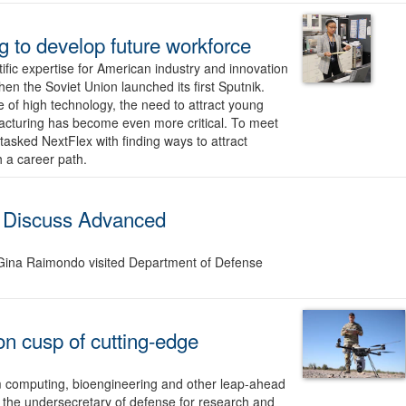
 to develop future workforce
ific expertise for American industry and innovation
en the Soviet Union launched its first Sputnik.
e of high technology, the need to attract young
facturing has become even more critical. To meet
tasked NextFlex with finding ways to attract
 a career path.
 Discuss Advanced
ina Raimondo visited Department of Defense
on cusp of cutting-edge
tum computing, bioengineering and other leap-ahead
 the undersecretary of defense for research and