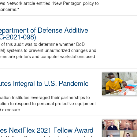
ws Network article entitled "New Pentagon policy to
concerns."
Department of Defense Additive
G-2021-098)
 of this audit was to determine whether DoD
AM) systems to prevent unauthorized changes and
stems are printers and computer workstations used
utes Integral to U.S. Pandemic
ion Institutes leveraged their partnerships to
tion to respond to personal protective equipment
9 exposure.
ives NextFlex 2021 Fellow Award