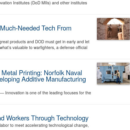
tion Institutes (DoD MIIs) and other institutes
t Much-Needed Tech From
great products and DOD must get in early and let
at’s valuable to warfighters, a defense official
 Metal Printing: Norfolk Naval
eloping Additive Manufacturing
. —
Innovation is one of the leading focuses for the
nd Workers Through Technology
labor to meet accelerating technological change,