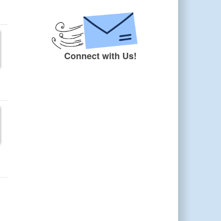
Connect with Us!