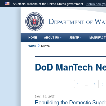
An official website of the United States government
Here's how y
Official websites use .mil
A
.mil
website belongs to an official U.S. Department 
Department of Wa
in the United States.
HOME
ABOUT US
JDMTP
MANUFACT
HOME
NEWS
DoD ManTech N
1
...
4
5
Dec. 13, 2021
Rebuilding the Domestic Suppl