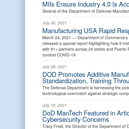
MIIs Ensure Industry 4.0 Is Acc
Several of the Department of Defense Manufactu
July 30, 2021
Manufacturing USA Rapid Res
March 24, 2021 —
Department of Commerce's N
released a special report highlighting how 9 in
with 91+ partners across 24 states and Puerto 
combat COVID-19.
July 29, 2021
DOD Promotes Additive Manufa
Standardization, Training Thro
The Defense Department is harnessing the potent
technological overmatch against strategic compe
July 15, 2021
DoD ManTech Featured in Artic
Cybersecurity Concerns
Tracy Frost, the Director of the Department o