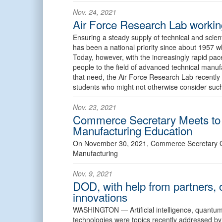
Nov. 24, 2021
Air Force Research Lab working
Ensuring a steady supply of technical and scient
has been a national priority since about 1957 wh
Today, however, with the increasingly rapid pac
people to the field of advanced technical manu
that need, the Air Force Research Lab recently 
students who might not otherwise consider such
Nov. 23, 2021
Commerce Secretary Meets to
Manufacturing Education
On November 30, 2021, Commerce Secretary G
Manufacturing
Nov. 9, 2021
DOD, with help from partners, 
innovations
WASHINGTON —
Artificial intelligence, quan
technologies were topics recently addressed by