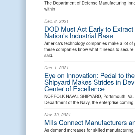
The Department of Defense Manufacturing Innova
within
Dec. 6, 2021
DOD Must Act Early to Extrac
Nation's Industrial Base
America's technology companies make a lot of 
these companies know what it needs to secure wh
said.
Dec. 1, 2021
Eye on Innovation: Pedal to the
Shipyard Makes Strides in Dev
Center of Excellence
NORFOLK NAVAL SHIPYARD, Portsmouth, Va
Department of the Navy, the enterprise coming
Nov. 30, 2021
MIIs Connect Manufacturers a
As demand increases for skilled manufacturing 