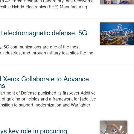
n’s Air Force Research Laboratory, has received a
exible Hybrid Electronics (FHE) Manufacturing
st electromagnetic defense, 5G
ly, 5G communications are one of the most
ndustries, and through military test sites like the
 Xerox Collaborate to Advance
ns
rtment of Defense published its first-ever Additive
 of guiding principles and a framework for [additive
nsition to support modernization and Warfighter
ys key role in procuring,