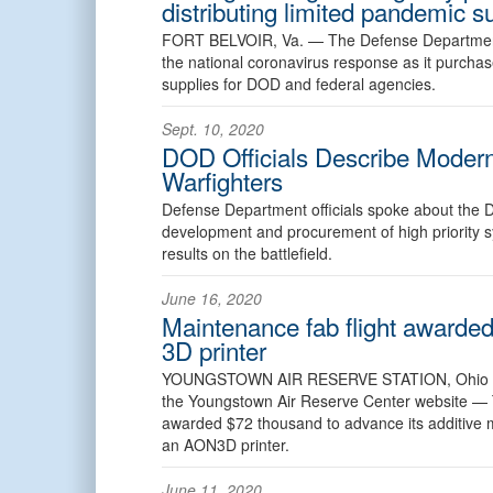
distributing limited pandemic s
FORT BELVOIR, Va. —
The Defense Department’
the national coronavirus response as it purcha
supplies for DOD and federal agencies.
Sept. 10, 2020
DOD Officials Describe Moderniz
Warfighters
Defense Department officials spoke about the D
development and procurement of high priority s
results on the battlefield.
June 16, 2020
Maintenance fab flight awarde
3D printer
YOUNGSTOWN AIR RESERVE STATION, Ohi
the Youngstown Air Reserve Center website —
awarded $72 thousand to advance its additive m
an AON3D printer.
June 11, 2020