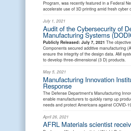
Program, was recently featured in a Federal Ne
accelerate use of 3D printing amid fresh cyber 
July 1, 2021
Audit of the Cybersecurity of 
Manufacturing Systems (DODI
Publicly Released: July 7, 2021
The objective
Components secured additive manufacturing (
ensure the integrity of the design data. AM sy
to develop three-dimensional (3 D) products.
May 5, 2021
Manufacturing Innovation Instit
Response
The Defense Department's Manufacturing Innovat
enable manufacturers to quickly ramp up produc
needs and protect Americans against COVID-1
April 26, 2021
AFRL Materials scientist rece