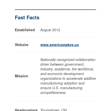
Fast Facts
Established
August 2012
Website
www.americamakes.us
Nationally-recognized collaboration
driver between government,
industry, academia, the workforce,
and economic development
Mission
organizations to accelerate additive
manufacturing adoption and
ensure U.S. manufacturing
competitiveness
Headquarters
Youngstown, OH