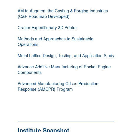
AM to Augment the Casting & Forging Industries
(C&F Roadmap Developed)
Craitor Expeditionary 3D Printer
Methods and Approaches to Sustainable
Operations
Metal Lattice Design, Testing, and Application Study
Advance Additive Manufacturing of Rocket Engine
Components
Advanced Manufacturing Crises Production
Response (AMCPR) Program
Institute Snapshot