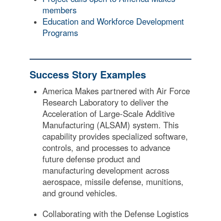
members
Education and Workforce Development
Programs
Success Story Examples
America Makes partnered with Air Force
Research Laboratory to deliver the
Acceleration of Large-Scale Additive
Manufacturing (ALSAM) system. This
capability provides specialized software,
controls, and processes to advance
future defense product and
manufacturing development across
aerospace, missile defense, munitions,
and ground vehicles.
Collaborating with the Defense Logistics