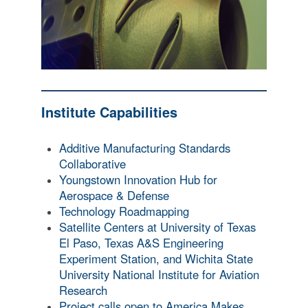
Institute Capabilities
Additive Manufacturing Standards
Collaborative
Youngstown Innovation Hub for
Aerospace & Defense
Technology Roadmapping
Satellite Centers at University of Texas
El Paso, Texas A&S Engineering
Experiment Station, and Wichita State
University National Institute for Aviation
Research
Project calls open to America Makes