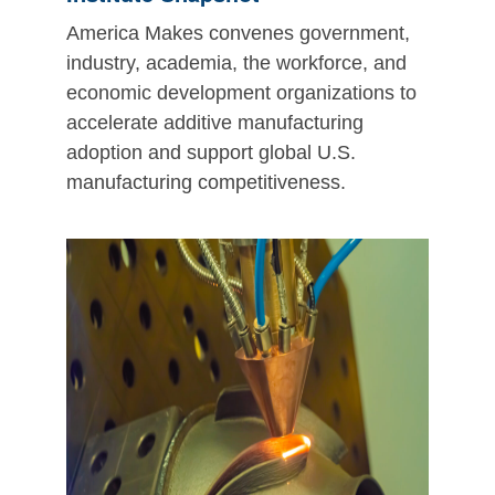
America Makes convenes government,
industry, academia, the workforce, and
economic development organizations to
accelerate additive manufacturing
adoption and support global U.S.
manufacturing competitiveness.