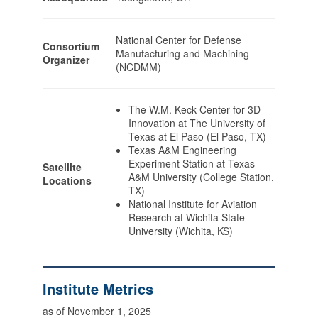
National Center for Defense
Consortium
Manufacturing and Machining
Organizer
(NCDMM)
The W.M. Keck Center for 3D
Innovation at The University of
Texas at El Paso (El Paso, TX)
Texas A&M Engineering
Experiment Station at Texas
Satellite
A&M University (College Station,
Locations
TX)
National Institute for Aviation
Research at Wichita State
University (Wichita, KS)
Institute Metrics
as of November 1, 2025