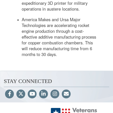
expeditionary 3D printer for military
operations in austere locations.
America Makes and Ursa Major
Technologies are accelerating rocket
engine production through a cost-
effective additive manufacturing process
for copper combustion chambers. This
will reduce manufacturing time from 6
months to 30 days.
STAY CONNECTED