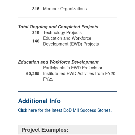
315
Member Organizations
Total Ongoing and Completed Projects
319
Technology Projects
Education and Workforce
148
Development (EWD) Projects
Education and Workforce Development
Participants in EWD Projects or
60,265
Institute-led EWD Activities from FY20-
FY25
Additional Info
Click here for the latest DoD MII Success Stories.
Project Examples: