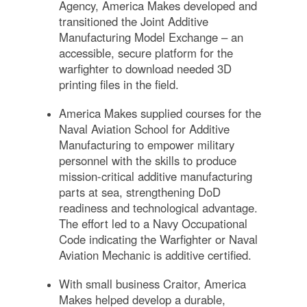
Agency, America Makes developed and
transitioned the Joint Additive
Manufacturing Model Exchange – an
accessible, secure platform for the
warfighter to download needed 3D
printing files in the field.
America Makes supplied courses for the
Naval Aviation School for Additive
Manufacturing to empower military
personnel with the skills to produce
mission-critical additive manufacturing
parts at sea, strengthening DoD
readiness and technological advantage.
The effort led to a Navy Occupational
Code indicating the Warfighter or Naval
Aviation Mechanic is additive certified.
With small business Craitor, America
Makes helped develop a durable,