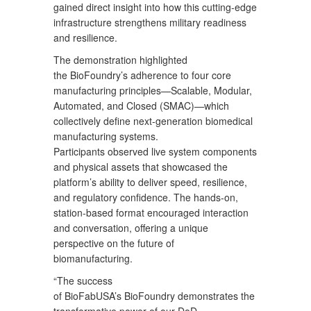
gained direct insight into how this cutting-edge
infrastructure strengthens military readiness
and resilience.
The demonstration highlighted
the BioFoundry’s adherence to four core
manufacturing principles—Scalable, Modular,
Automated, and Closed (SMAC)—which
collectively define next-generation biomedical
manufacturing systems.
Participants observed live system components
and physical assets that showcased the
platform’s ability to deliver speed, resilience,
and regulatory confidence. The hands-on,
station-based format encouraged interaction
and conversation, offering a unique
perspective on the future of
biomanufacturing.
“The success
of BioFabUSA’s BioFoundry demonstrates the
transformative power of our DoD