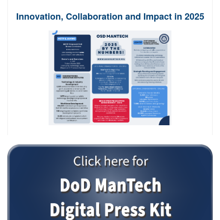
Innovation, Collaboration and Impact in 2025