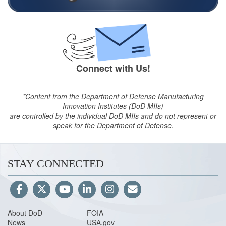
Connect with Us!
*Content from the Department of Defense Manufacturing
Innovation Institutes (DoD MIIs)
are controlled by the individual DoD MIIs and do not represent or
speak for the Department of Defense.
STAY CONNECTED
About DoD
FOIA
News
USA.gov