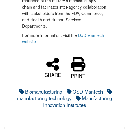
resilience of the military’s medical supply
chain and facilitates inter-agency collaboration
with stakeholders from the FDA, Commerce,
and Health and Human Services
Departments.
For more information, visit the
DoD ManTech
website
.
SHARE
PRINT
Biomanufacturing
OSD ManTech
manufacturing technology
Manufacturing
Innovation Institutes