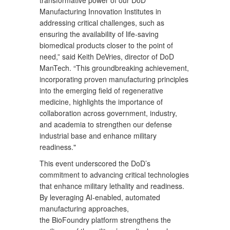
Manufacturing Innovation Institutes in
addressing critical challenges, such as
ensuring the availability of life-saving
biomedical products closer to the point of
need,” said Keith DeVries, director of DoD
ManTech. “This groundbreaking achievement,
incorporating proven manufacturing principles
into the emerging field of regenerative
medicine, highlights the importance of
collaboration across government, industry,
and academia to strengthen our defense
industrial base and enhance military
readiness."
This event underscored the DoD’s
commitment to advancing critical technologies
that enhance military lethality and readiness.
By leveraging AI-enabled, automated
manufacturing approaches,
the BioFoundry platform strengthens the