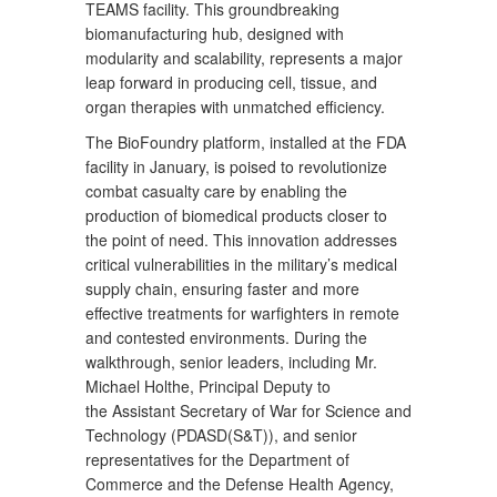
TEAMS facility. This groundbreaking
biomanufacturing hub, designed with
modularity and scalability, represents a major
leap forward in producing cell, tissue, and
organ therapies with unmatched efficiency.
The BioFoundry platform, installed at the FDA
facility in January, is poised to revolutionize
combat casualty care by enabling the
production of biomedical products closer to
the point of need. This innovation addresses
critical vulnerabilities in the military’s medical
supply chain, ensuring faster and more
effective treatments for warfighters in remote
and contested environments. During the
walkthrough, senior leaders, including Mr.
Michael Holthe, Principal Deputy to
the Assistant Secretary of War for Science and
Technology (PDASD(S&T)), and senior
representatives for the Department of
Commerce and the Defense Health Agency,