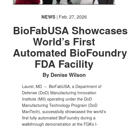
NEWS
| Feb. 27, 2026
BioFabUSA Showcases
World’s First
Automated BioFoundry
FDA Facility
By Denise Wilson
Laurel, MD –
BioFabUSA, a Department of
Defense (DoD) Manufacturing Innovation
Institute (MII) operating under the DoD
Manufacturing Technology Program (DoD
ManTech), successfully showcased the world’s
first fully automated BioFoundry during a
walkthrough demonstration at the FDA’s I-