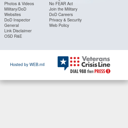
Photos & Videos
No FEAR Act
Military/DoD
Join the Military
Websites
DoD Careers
DoD Inspector
Privacy & Security
General
Web Policy
Link Disclaimer
OSD R&E
Hosted by WEB.mil