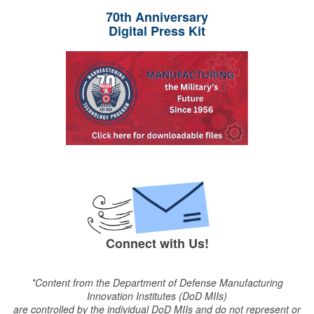
70th Anniversary
Digital Press Kit
Connect with Us!
*Content from the Department of Defense Manufacturing
Innovation Institutes (DoD MIIs)
are controlled by the individual DoD MIIs and do not represent or