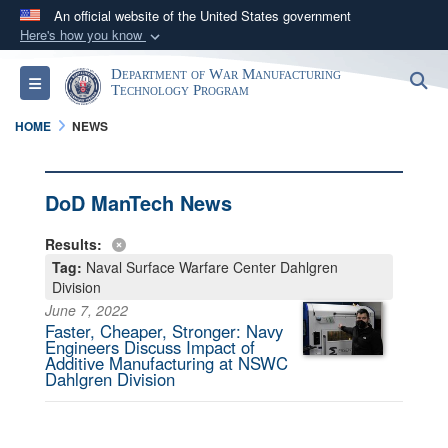
An official website of the United States government
Here's how you know
Official websites use .mil
Department of War Manufacturing
S
Toggle navigation
A
.mil
website belongs to an official U.S.
Technology Program
Department of Defense organization in the United
HOME
NEWS
States.
Secure .mil websites use HTTPS
DoD ManTech News
A
lock (
)
or
https://
means you’ve safely
Results:
connected to the .mil website. Share sensitive
Tag:
Naval Surface Warfare Center Dahlgren
information only on official, secure websites.
Division
June 7, 2022
Faster, Cheaper, Stronger: Navy
Engineers Discuss Impact of
Additive Manufacturing at NSWC
Dahlgren Division