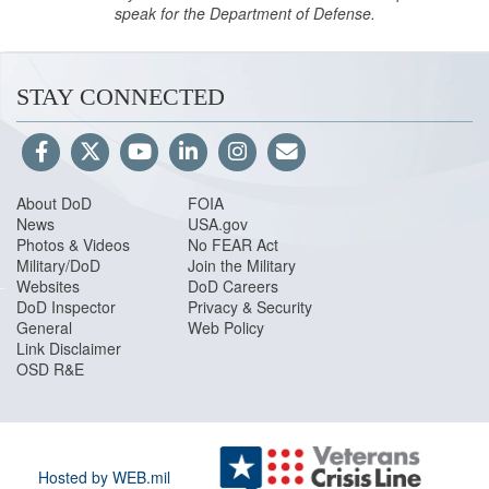
speak for the Department of Defense.
STAY CONNECTED
About DoD
FOIA
News
USA.gov
Photos & Videos
No FEAR Act
Military/DoD
Join the Military
Websites
DoD Careers
DoD Inspector
Privacy & Security
General
Web Policy
Link Disclaimer
OSD R&E
Hosted by WEB.mil