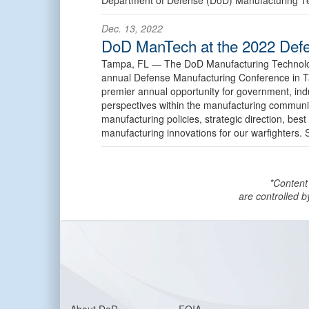
Dec. 13, 2022
DoD ManTech at the 2022 Defe
Tampa, FL —
The DoD Manufacturing Technolog
annual Defense Manufacturing Conference in 
premier annual opportunity for government, in
perspectives within the manufacturing communit
manufacturing policies, strategic direction, best
manufacturing innovations for our warfighters
*Content
are controlled b
About DoD
FOIA