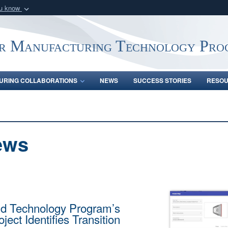
ou know
Secure .mil webs
of Defense organization
A
lock (
)
or
https:/
r Manufacturing Technology Pro
Share sensitive informat
URING COLLABORATIONS
NEWS
SUCCESS STORIES
RESO
ews
d Technology Program’s
ject Identifies Transition