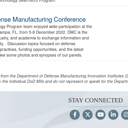
nse Manufacturing Conference
y Program team enjoyed wide participation at the
Tampa, FL, from 5-8 December 2022. DMC is the
dustry, and academia to exchange information and
y. . Discussion topics focused on defense
 practices, funding opportunities, and the latest
. See some photos and synopses of our panels.
 from the Department of Defense Manufacturing Innovation Institutes (
y the individual DoD MIIs and do not represent or speak for the Depar
STAY CONNECTED