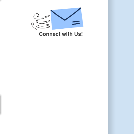
Connect with Us!