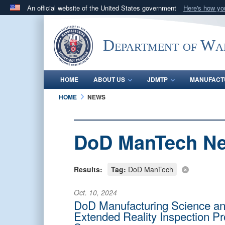
An official website of the United States government
Here's how y
Official websites use .mil
A
.mil
website belongs to an official U.S. Department 
Department of Wa
in the United States.
HOME
ABOUT US
JDMTP
MANUFACT
HOME
NEWS
DoD ManTech N
Results:
Tag:
DoD ManTech
Oct. 10, 2024
DoD Manufacturing Science an
Extended Reality Inspection Pro