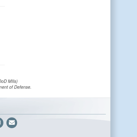
DoD MIIs)
tment of Defense.