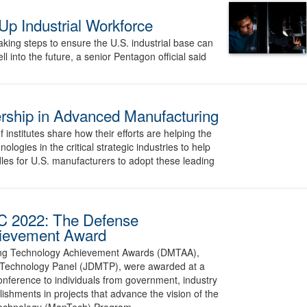
Up Industrial Workforce
king steps to ensure the U.S. industrial base can
 into the future, a senior Pentagon official said
rship in Advanced Manufacturing
nstitutes share how their efforts are helping the
logies in the critical strategic industries to help
es for U.S. manufacturers to adopt these leading
C 2022: The Defense
hievement Award
ing Technology Achievement Awards (DMTAA),
 Technology Panel (JDMTP), were awarded at a
ference to individuals from government, industry
shments in projects that advance the vision of the
echnology (ManTech) Program.