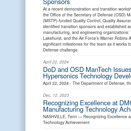
Sponsors
At a recent demonstration and transition worksh
the Office of the Secretary of Defense (OSD)
(MSTP)-funded Quality Control, Quality Assu
identified transition sponsors and established a
manufacturing, and engineering organizations: T
Lakehurst, and the Air Force’s Warner Robins 
significant milestones for the team as it works t
Defense challenge.
April 22, 2024
DoD and OSD ManTech Issues 
Hypersonics Technology Deve
April 22, 2024 - The Department of Defense, th
Dec. 12, 2023
Recognizing Excellence at DM
Manufacturing Technology Ac
NASHVILLE, Tenn —
Recognizing Excellence 
Technology Achievement