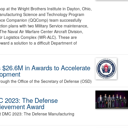
op at the Wright Brothers Institute in Dayton, Ohio,
 Manufacturing Science and Technology Program
rance Companion (QQComp) team successfully
ction plans with two Military Service maintenance,
he Naval Air Warfare Center Aircraft Division,
Air Logistics Complex (WR-ALC). These are
oward a solution to a difficult Department of
$26.6M in Awards to Accelerate
lopment
rough the Office of the Secretary of Defense (OSD)
C 2023: The Defense
hievement Award
at DMC 2023: The Defense Manufacturing