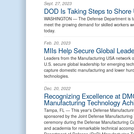
Sept. 27, 2023
DOD Is Taking Steps to Shore 
WASHINGTON —
The Defense Department is ta
meet the growing demand for skilled workers well
today.
Feb. 20, 2023
MIIs Help Secure Global Leade
Leaders from the Manufacturing USA network of i
U.S. secure global leadership for emerging techno
capture domestic manufacturing and lower hurdl
technologies.
Dec. 20, 2022
Recognizing Excellence at DM
Manufacturing Technology Ac
Tampa, FL —
This year's Defense Manufactur
sponsored by the Joint Defense Manufacturing
ceremony during the Defense Manufacturing Con
and academia for remarkable technical accompli
Department of Defense (DoD) Manufacturing T