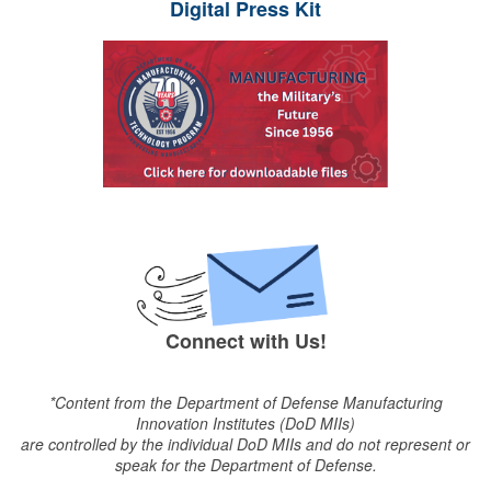
Digital Press Kit
Connect with Us!
*Content from the Department of Defense Manufacturing
Innovation Institutes (DoD MIIs)
are controlled by the individual DoD MIIs and do not represent or
speak for the Department of Defense.