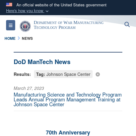
An official website of the United States government
Here's how you know
Official websites use .mil
Department of War Manufacturing
S
Toggle navigation
A
.mil
website belongs to an official U.S.
Technology Program
Department of Defense organization in the United
HOME
NEWS
States.
Secure .mil websites use HTTPS
DoD ManTech News
A
lock (
)
or
https://
means you’ve safely
Results:
Tag:
Johnson Space Center
connected to the .mil website. Share sensitive
information only on official, secure websites.
March 27, 2023
Manufacturing Science and Technology Program
Leads Annual Program Management Training at
Johnson Space Center
70th Anniversary