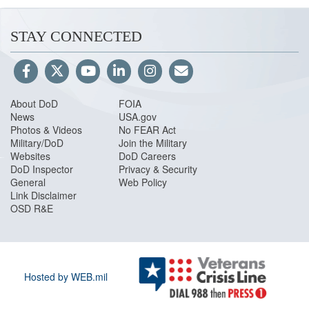
STAY CONNECTED
About DoD
FOIA
News
USA.gov
Photos & Videos
No FEAR Act
Military/DoD
Join the Military
Websites
DoD Careers
DoD Inspector
Privacy & Security
General
Web Policy
Link Disclaimer
OSD R&E
Hosted by WEB.mil