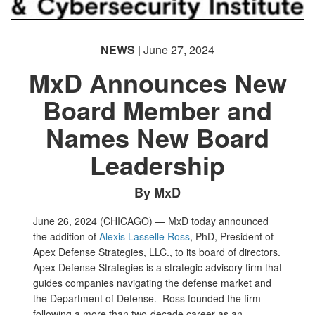
NEWS
| June 27, 2024
MxD Announces New
Board Member and
Names New Board
Leadership
By MxD
June 26, 2024 (CHICAGO) — MxD today announced
the addition of
Alexis Lasselle Ross
, PhD, President of
Apex Defense Strategies, LLC., to its board of directors.
Apex Defense Strategies is a strategic advisory firm that
guides companies navigating the defense market and
the Department of Defense. Ross founded the firm
following a more than two-decade career as an