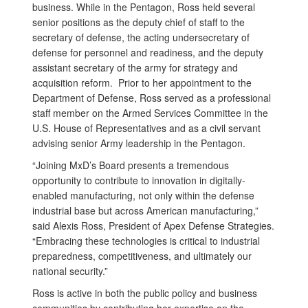
business. While in the Pentagon, Ross held several
senior positions as the deputy chief of staff to the
secretary of defense, the acting undersecretary of
defense for personnel and readiness, and the deputy
assistant secretary of the army for strategy and
acquisition reform. Prior to her appointment to the
Department of Defense, Ross served as a professional
staff member on the Armed Services Committee in the
U.S. House of Representatives and as a civil servant
advising senior Army leadership in the Pentagon.
“Joining MxD’s Board presents a tremendous
opportunity to contribute to innovation in digitally-
enabled manufacturing, not only within the defense
industrial base but across American manufacturing,”
said Alexis Ross, President of Apex Defense Strategies.
“Embracing these technologies is critical to industrial
preparedness, competitiveness, and ultimately our
national security.”
Ross is active in both the public policy and business