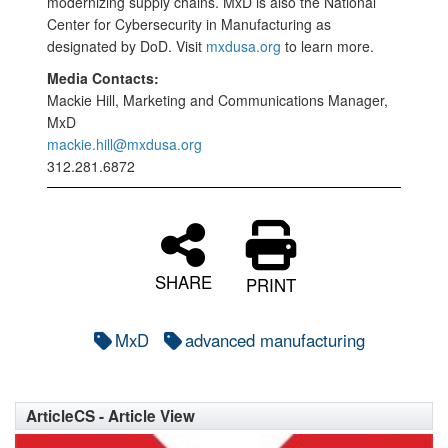
modernizing supply chains. MxD is also the National
Center for Cybersecurity in Manufacturing as
designated by DoD. Visit
mxdusa.org
to learn more.
Media Contacts:
Mackie Hill, Marketing and Communications Manager,
MxD
mackie.hill@mxdusa.org
312.281.6872
SHARE
PRINT
MxD
advanced manufacturing
ArticleCS - Article View