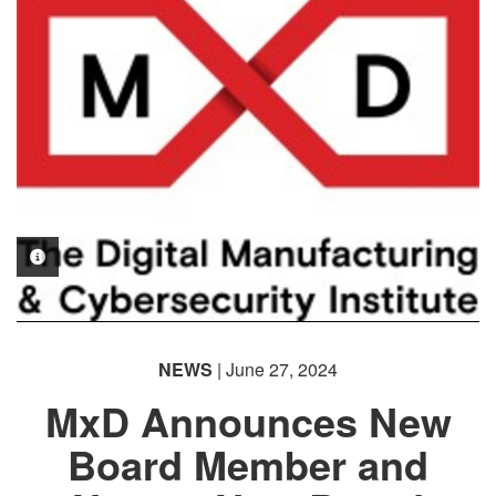
PHOTO INFORMATION
NEWS
| June 27, 2024
MxD Announces New
Board Member and