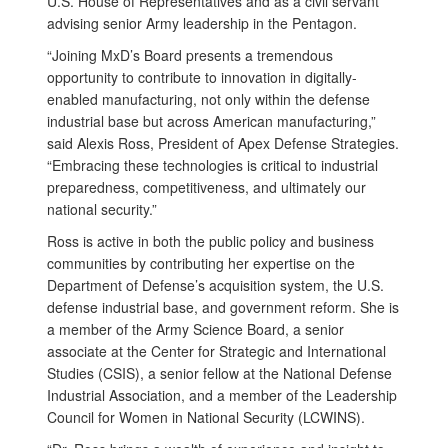
U.S. House of Representatives and as a civil servant
advising senior Army leadership in the Pentagon.
“Joining MxD’s Board presents a tremendous
opportunity to contribute to innovation in digitally-
enabled manufacturing, not only within the defense
industrial base but across American manufacturing,”
said Alexis Ross, President of Apex Defense Strategies.
“Embracing these technologies is critical to industrial
preparedness, competitiveness, and ultimately our
national security.”
Ross is active in both the public policy and business
communities by contributing her expertise on the
Department of Defense’s acquisition system, the U.S.
defense industrial base, and government reform. She is
a member of the Army Science Board, a senior
associate at the Center for Strategic and International
Studies (CSIS), a senior fellow at the National Defense
Industrial Association, and a member of the Leadership
Council for Women in National Security (LCWINS).