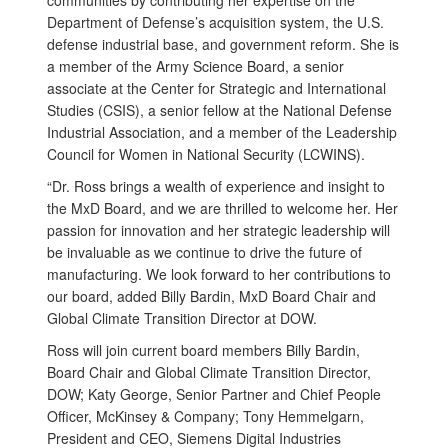
communities by contributing her expertise on the
Department of Defense’s acquisition system, the U.S.
defense industrial base, and government reform. She is
a member of the Army Science Board, a senior
associate at the Center for Strategic and International
Studies (CSIS), a senior fellow at the National Defense
Industrial Association, and a member of the Leadership
Council for Women in National Security (LCWINS).
“Dr. Ross brings a wealth of experience and insight to
the MxD Board, and we are thrilled to welcome her. Her
passion for innovation and her strategic leadership will
be invaluable as we continue to drive the future of
manufacturing. We look forward to her contributions to
our board, added Billy Bardin, MxD Board Chair and
Global Climate Transition Director at DOW.
Ross will join current board members Billy Bardin,
Board Chair and Global Climate Transition Director,
DOW; Katy George, Senior Partner and Chief People
Officer, McKinsey & Company; Tony Hemmelgarn,
President and CEO, Siemens Digital Industries