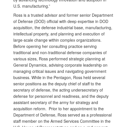
U.S. manufacturing.”
Ross is a trusted advisor and former senior Department
of Defense (DOD) official with deep expertise in DOD
acquisition, the defense industrial base, manufacturing,
intellectual property, and planning and execution of
large-scale change within complex organizations.
Before opening her consulting practice serving
traditional and non-traditional defense companies of
various sizes, Ross performed strategic planning at
General Dynamics, advising corporate leadership on
managing critical issues and navigating government
business. While in the Pentagon, Ross held several
senior positions as the deputy chief of staff to the
secretary of defense, the acting undersecretary of
defense for personnel and readiness, and the deputy
assistant secretary of the army for strategy and
acquisition reform. Prior to her appointment to the
Department of Defense, Ross served as a professional
staff member on the Armed Services Committee in the