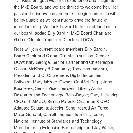
“Dr. Ross brings a wealth of experience and insight to
the MxD Board, and we are thrilled to welcome her. Her
passion for innovation and her strategic leadership will
be invaluable as we continue to drive the future of
manufacturing. We look forward to her contributions to
our board, added Billy Bardin, MxD Board Chair and
Global Climate Transition Director at DOW.
Ross will join current board members Billy Bardin,
Board Chair and Global Climate Transition Director,
DOW; Katy George, Senior Partner and Chief People
Officer, McKinsey & Company; Tony Hemmelgarn,
President and CEO, Siemens Digital Industries
Software; Mary Isbister, Owner, GenMet Corp.; John
Kusnierek, Senior Vice President, LibertyWorks
Research and Technology, Rolls-Royce; Gary L. Neidig,
CEO of ITAMCO; Shirish Pareek, Chairman & CEO,
Adaptec Solutions; Jocelyn Seng, retired Air Force
Major General; Carroll Thomas, former Director,
National Institute of Standards and Technology
Manufacturing Extension Partnership; and Jay Walsh,