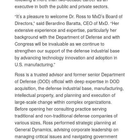
executive in both the public and private sectors.
“It’s a pleasure to welcome Dr. Ross to MxD’s Board of
Directors,” said Berardino Baratta, CEO of MxD. “Her
extensive experience and expertise, particularly her
background with the Department of Defense and with
Congress will be invaluable as we continue to
strengthen our support of the defense industrial base
by advancing technology innovation and adoption in
U.S. manufacturing.”
Ross is a trusted advisor and former senior Department
of Defense (DOD) official with deep expertise in DOD
acquisition, the defense industrial base, manufacturing,
intellectual property, and planning and execution of
large-scale change within complex organizations.
Before opening her consulting practice serving
traditional and non-traditional defense companies of
various sizes, Ross performed strategic planning at
General Dynamics, advising corporate leadership on
managing critical issues and navigating government