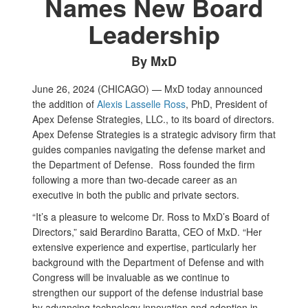
Names New Board
Leadership
By MxD
June 26, 2024 (CHICAGO) — MxD today announced
the addition of
Alexis Lasselle Ross
, PhD, President of
Apex Defense Strategies, LLC., to its board of directors.
Apex Defense Strategies is a strategic advisory firm that
guides companies navigating the defense market and
the Department of Defense. Ross founded the firm
following a more than two-decade career as an
executive in both the public and private sectors.
“It’s a pleasure to welcome Dr. Ross to MxD’s Board of
Directors,” said Berardino Baratta, CEO of MxD. “Her
extensive experience and expertise, particularly her
background with the Department of Defense and with
Congress will be invaluable as we continue to
strengthen our support of the defense industrial base
by advancing technology innovation and adoption in