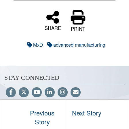
SHARE
PRINT
MxD
advanced manufacturing
STAY CONNECTED
Previous
Next Story
Hosted by WEB.mil
Story