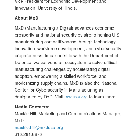
Vice President for Economic Development and
Innovation, University of Illinois.
About MxD
MxD (Manufacturing x Digital) advances economic
prosperity and national security by strengthening U.S.
manufacturing competitiveness through technology
innovation, workforce development, and cybersecurity
preparedness. In partnership with the Department of
Defense, we convene an ecosystem to solve critical
manufacturing challenges by accelerating digital
adoption, empowering a skilled workforce, and
modernizing supply chains. MxD is also the National
Center for Cybersecurity in Manufacturing as
designated by DoD. Visit
mxdusa.org
to learn more.
Media Contacts:
Mackie Hill, Marketing and Communications Manager,
MxD
mackie.hill@mxdusa.org
312.281.6872