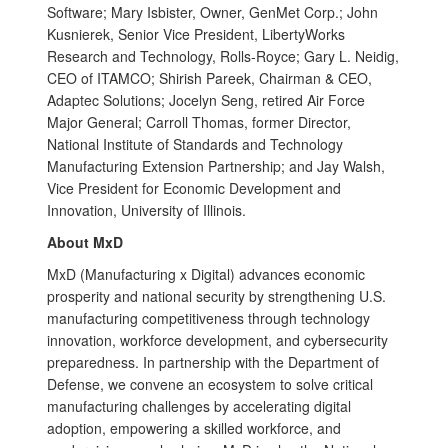
Software; Mary Isbister, Owner, GenMet Corp.; John
Kusnierek, Senior Vice President, LibertyWorks
Research and Technology, Rolls-Royce; Gary L. Neidig,
CEO of ITAMCO; Shirish Pareek, Chairman & CEO,
Adaptec Solutions; Jocelyn Seng, retired Air Force
Major General; Carroll Thomas, former Director,
National Institute of Standards and Technology
Manufacturing Extension Partnership; and Jay Walsh,
Vice President for Economic Development and
Innovation, University of Illinois.
About MxD
MxD (Manufacturing x Digital) advances economic
prosperity and national security by strengthening U.S.
manufacturing competitiveness through technology
innovation, workforce development, and cybersecurity
preparedness. In partnership with the Department of
Defense, we convene an ecosystem to solve critical
manufacturing challenges by accelerating digital
adoption, empowering a skilled workforce, and