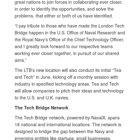
great nations to join forces in collaborating ever closer,
in order to identify the opportunities, and solve the
problems, that either or both of us have identified.
“I pay tribute to those who have made the London Tech
Bridge happen in the U.S. Office of Naval Research and
the Royal Navy's Office of the Chief Technology Officer,
and I greatly look forward to our respective teams
working ever closer together, in pursuit of our shared
aims.”
The LTB’s new location will also conduct its initial “Tea
and Tech” in June, kicking off a monthly session with
industry in specified technology areas. Tea and Tech
will allow companies to pitch their ideas and technology
to the U.S. and U.K. navies.
The Tech Bridge Network
The Tech Bridge network, powered by NavalX, spans
18 national and international locations. The network is
designed to bridge the gap between the Navy and
emerging entities like startups, small businesses,