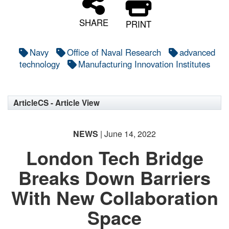
SHARE
PRINT
Navy
Office of Naval Research
advanced
technology
Manufacturing Innovation Institutes
ArticleCS - Article View
NEWS
| June 14, 2022
London Tech Bridge
Breaks Down Barriers
With New Collaboration
Space