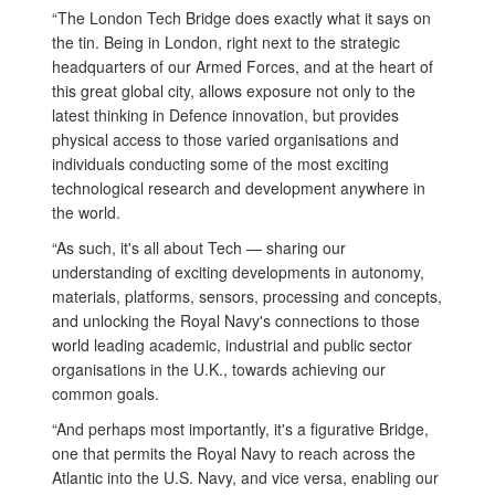
“The London Tech Bridge does exactly what it says on
the tin. Being in London, right next to the strategic
headquarters of our Armed Forces, and at the heart of
this great global city, allows exposure not only to the
latest thinking in Defence innovation, but provides
physical access to those varied organisations and
individuals conducting some of the most exciting
technological research and development anywhere in
the world.
“As such, it's all about Tech — sharing our
understanding of exciting developments in autonomy,
materials, platforms, sensors, processing and concepts,
and unlocking the Royal Navy's connections to those
world leading academic, industrial and public sector
organisations in the U.K., towards achieving our
common goals.
“And perhaps most importantly, it's a figurative Bridge,
one that permits the Royal Navy to reach across the
Atlantic into the U.S. Navy, and vice versa, enabling our