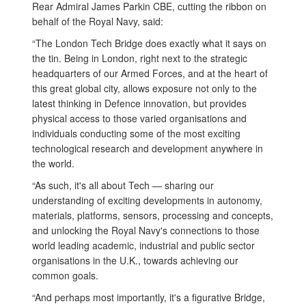
Rear Admiral James Parkin CBE, cutting the ribbon on
behalf of the Royal Navy, said:
“The London Tech Bridge does exactly what it says on
the tin. Being in London, right next to the strategic
headquarters of our Armed Forces, and at the heart of
this great global city, allows exposure not only to the
latest thinking in Defence innovation, but provides
physical access to those varied organisations and
individuals conducting some of the most exciting
technological research and development anywhere in
the world.
“As such, it's all about Tech — sharing our
understanding of exciting developments in autonomy,
materials, platforms, sensors, processing and concepts,
and unlocking the Royal Navy's connections to those
world leading academic, industrial and public sector
organisations in the U.K., towards achieving our
common goals.
“And perhaps most importantly, it's a figurative Bridge,