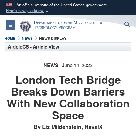
An official website of the United States government
Here's how you know
Official websites use .mil
Department of War Manufacturing
S
Toggle navigation
A
.mil
website belongs to an official U.S.
Technology Program
Department of Defense organization in the United
HOME
NEWS
NEWS DISPLAY
States.
ArticleCS - Article View
Secure .mil websites use HTTPS
NEWS
| June 14, 2022
A
lock (
)
or
https://
means you’ve safely
London Tech Bridge
connected to the .mil website. Share sensitive
information only on official, secure websites.
Breaks Down Barriers
With New Collaboration
Space
By Liz Mildenstein, NavalX