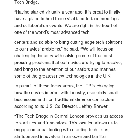
Tech Bridge.
“Having started virtually a year ago, it is great to finally
have a place to hold those vital face-to-face meetings
and collaboration events. We are right in the heart of
one of the world’s most advanced tech
centers and so able to bring cutting-edge tech solutions
to our navies’ problems,” he said. “We will focus on
challenging industry with solving some of the most
pressing problems that our navies are trying to resolve,
and bring to the attention of our sailors and marines
some of the greatest new technologies in the U.K.”
In pursuit of these focus areas, the LTB is changing
how the navies interact with industry, especially small
businesses and non-traditional defense contractors,
according to its U.S. Co-Director, Jeffrey Brewer.
“The Tech Bridge in Central London provides us access
to start ups and innovators. This location allows us to
engage on equal footing with meeting tech firms,
startups and innovators in an open and familiar