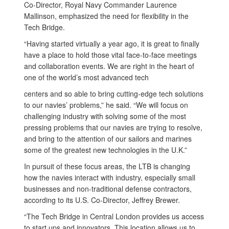
Co-Director, Royal Navy Commander Laurence
Mallinson, emphasized the need for flexibility in the
Tech Bridge.
“Having started virtually a year ago, it is great to finally
have a place to hold those vital face-to-face meetings
and collaboration events. We are right in the heart of
one of the world’s most advanced tech
centers and so able to bring cutting-edge tech solutions
to our navies’ problems,” he said. “We will focus on
challenging industry with solving some of the most
pressing problems that our navies are trying to resolve,
and bring to the attention of our sailors and marines
some of the greatest new technologies in the U.K.”
In pursuit of these focus areas, the LTB is changing
how the navies interact with industry, especially small
businesses and non-traditional defense contractors,
according to its U.S. Co-Director, Jeffrey Brewer.
“The Tech Bridge in Central London provides us access
to start ups and innovators. This location allows us to