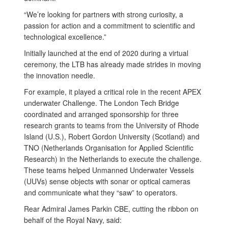
“We’re looking for partners with strong curiosity, a
passion for action and a commitment to scientific and
technological excellence.”
Initially launched at the end of 2020 during a virtual
ceremony, the LTB has already made strides in moving
the innovation needle.
For example, it played a critical role in the recent APEX
underwater Challenge. The London Tech Bridge
coordinated and arranged sponsorship for three
research grants to teams from the University of Rhode
Island (U.S.), Robert Gordon University (Scotland) and
TNO (Netherlands Organisation for Applied Scientific
Research) in the Netherlands to execute the challenge.
These teams helped Unmanned Underwater Vessels
(UUVs) sense objects with sonar or optical cameras
and communicate what they “saw” to operators.
Rear Admiral James Parkin CBE, cutting the ribbon on
behalf of the Royal Navy, said: