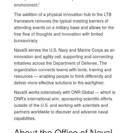
environment.”
The addition of a physical innovation hub to the LTB
framework removes the typical meeting barriers of
attending events on a military base and allows for the
free flow of thoughts and innovation with limited
bureaucracy.
NavalX serves the U.S. Navy and Marine Corps as an
innovation and agility cell, supporting and connecting
initiatives across the Department of Defense. The
organization connects teams with tools, training and
resources — enabling people to think differently and
deliver more effective solutions to the warfighter.
NavalX works extensively with ONR Global — which is
ONR’s international arm, sponsoring scientific efforts
outside of the U.S. and working with scientists and
partners worldwide to discover and advance naval
capabilities.
About the Office of Naval