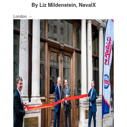
By Liz Mildenstein, NavalX
London –