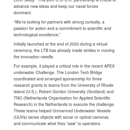
advance new ideas and keep our naval forces
dominant.
“We’re looking for partners with strong curiosity, a
passion for action and a commitment to scientific and
technological excellence.”
Initially launched at the end of 2020 during a virtual
ceremony, the LTB has already made strides in moving
the innovation needle.
For example, it played a critical role in the recent APEX
underwater Challenge. The London Tech Bridge
coordinated and arranged sponsorship for three
research grants to teams from the University of Rhode
Island (U.S.), Robert Gordon University (Scotland) and
TNO (Netherlands Organisation for Applied Scientific
Research) in the Netherlands to execute the challenge.
These teams helped Unmanned Underwater Vessels
(UUVs) sense objects with sonar or optical cameras
and communicate what they “saw” to operators.