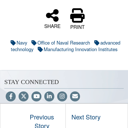
SHARE
PRINT
Navy
Office of Naval Research
advanced
technology
Manufacturing Innovation Institutes
STAY CONNECTED
Previous
Next Story
Hosted by WEB.mil
Story