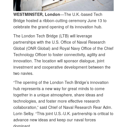
WESTMINSTER, London
—The U.K.-based Tech
Bridge hosted a ribbon-cutting ceremony June 13 to
celebrate the grand opening of its innovation hub.
The London Tech Bridge (LTB) will leverage
partnerships with the U.S. Office of Naval Research
Global (ONR Global) and Royal Navy Office of the Chief
Technology Officer to foster connectivity, agility and
innovation. The location will sponsor dialogue, joint
investment and cooperative development between the
two navies.
“The opening of the London Tech Bridge’s innovation
hub represents a new way for great minds to come
together in a unique atmosphere, share ideas and
technologies, and foster more effective research
collaboration,” said Chief of Naval Research Rear Adm.
Lorin Selby. “This joint U.S.-U.K. partnership is critical to
advance new ideas and keep our naval forces
dominant.