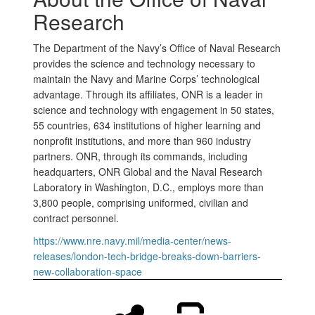
Research
The Department of the Navy’s Office of Naval Research
provides the science and technology necessary to
maintain the Navy and Marine Corps’ technological
advantage. Through its affiliates, ONR is a leader in
science and technology with engagement in 50 states,
55 countries, 634 institutions of higher learning and
nonprofit institutions, and more than 960 industry
partners. ONR, through its commands, including
headquarters, ONR Global and the Naval Research
Laboratory in Washington, D.C., employs more than
3,800 people, comprising uniformed, civilian and
contract personnel.
https://www.nre.navy.mil/media-center/news-
releases/london-tech-bridge-breaks-down-barriers-
new-collaboration-space