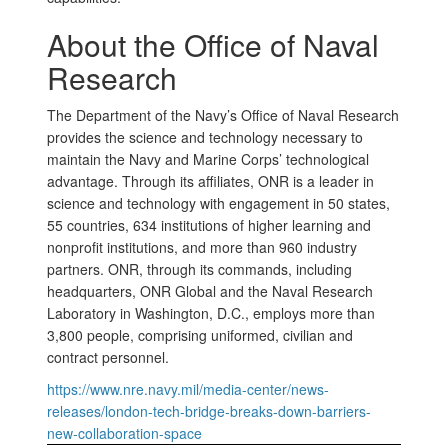
About the Office of Naval
Research
The Department of the Navy’s Office of Naval Research
provides the science and technology necessary to
maintain the Navy and Marine Corps’ technological
advantage. Through its affiliates, ONR is a leader in
science and technology with engagement in 50 states,
55 countries, 634 institutions of higher learning and
nonprofit institutions, and more than 960 industry
partners. ONR, through its commands, including
headquarters, ONR Global and the Naval Research
Laboratory in Washington, D.C., employs more than
3,800 people, comprising uniformed, civilian and
contract personnel.
https://www.nre.navy.mil/media-center/news-
releases/london-tech-bridge-breaks-down-barriers-
new-collaboration-space