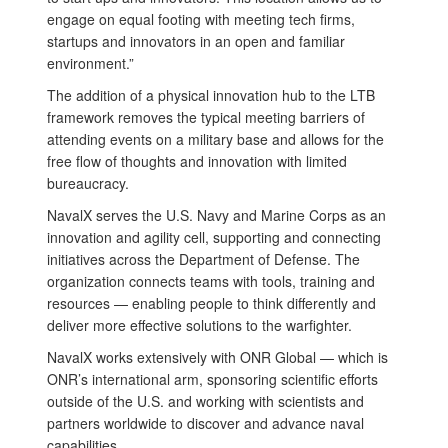
engage on equal footing with meeting tech firms,
startups and innovators in an open and familiar
environment.”
The addition of a physical innovation hub to the LTB
framework removes the typical meeting barriers of
attending events on a military base and allows for the
free flow of thoughts and innovation with limited
bureaucracy.
NavalX serves the U.S. Navy and Marine Corps as an
innovation and agility cell, supporting and connecting
initiatives across the Department of Defense. The
organization connects teams with tools, training and
resources — enabling people to think differently and
deliver more effective solutions to the warfighter.
NavalX works extensively with ONR Global — which is
ONR’s international arm, sponsoring scientific efforts
outside of the U.S. and working with scientists and
partners worldwide to discover and advance naval
capabilities.