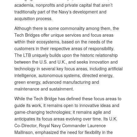
academia, nonprofits and private capital that aren’t
traditionally part of the Navy’s development and
acquisition process.
Although there is some commonality among them, the
Tech Bridges offer unique services and focus areas
within their ecosystems, based on the needs of the
customers in their respective areas of responsibility.
The LTB uniquely builds upon the historic relationship
between the U.S. and U.K., and seeks innovation and
technology in several key focus areas, including artificial
intelligence, autonomous systems, directed energy,
green energy, advanced manufacturing and
maintenance and sustainment.
While the Tech Bridge has defined these focus areas to
guide its work, it remains open to innovative ideas and
game-changing technologies; it remains agile and
anticipates its focus areas evolving over time. Its U.K.
Co-Director, Royal Navy Commander Laurence
Mallinson, emphasized the need for flexibility in the