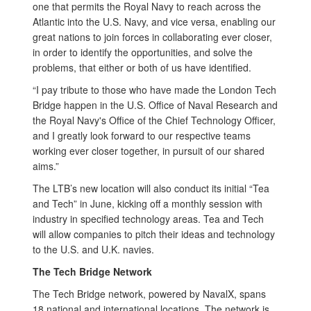
one that permits the Royal Navy to reach across the
Atlantic into the U.S. Navy, and vice versa, enabling our
great nations to join forces in collaborating ever closer,
in order to identify the opportunities, and solve the
problems, that either or both of us have identified.
“I pay tribute to those who have made the London Tech
Bridge happen in the U.S. Office of Naval Research and
the Royal Navy's Office of the Chief Technology Officer,
and I greatly look forward to our respective teams
working ever closer together, in pursuit of our shared
aims.”
The LTB’s new location will also conduct its initial “Tea
and Tech” in June, kicking off a monthly session with
industry in specified technology areas. Tea and Tech
will allow companies to pitch their ideas and technology
to the U.S. and U.K. navies.
The Tech Bridge Network
The Tech Bridge network, powered by NavalX, spans
18 national and international locations. The network is