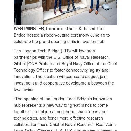
WESTMINSTER, London
—The U.K.-based Tech
Bridge hosted a ribbon-cutting ceremony June 13 to
celebrate the grand opening of its innovation hub.
The London Tech Bridge (LTB) will leverage
partnerships with the U.S. Office of Naval Research
Global (ONR Global) and Royal Navy Office of the Chief
Technology Officer to foster connectivity, agility and
innovation. The location will sponsor dialogue, joint
investment and cooperative development between the
two navies.
“The opening of the London Tech Bridge’s innovation
hub represents a new way for great minds to come
together in a unique atmosphere, share ideas and
technologies, and foster more effective research
collaboration,” said Chief of Naval Research Rear Adm.
Lorin Selby. “This joint U.S.-U.K. partnership is critical to