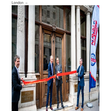
London –