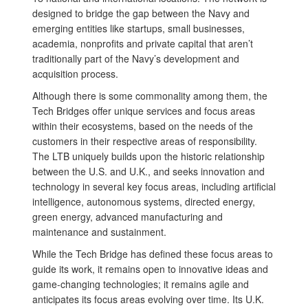
designed to bridge the gap between the Navy and
emerging entities like startups, small businesses,
academia, nonprofits and private capital that aren’t
traditionally part of the Navy’s development and
acquisition process.
Although there is some commonality among them, the
Tech Bridges offer unique services and focus areas
within their ecosystems, based on the needs of the
customers in their respective areas of responsibility.
The LTB uniquely builds upon the historic relationship
between the U.S. and U.K., and seeks innovation and
technology in several key focus areas, including artificial
intelligence, autonomous systems, directed energy,
green energy, advanced manufacturing and
maintenance and sustainment.
While the Tech Bridge has defined these focus areas to
guide its work, it remains open to innovative ideas and
game-changing technologies; it remains agile and
anticipates its focus areas evolving over time. Its U.K.