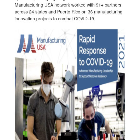
Manufacturing USA network worked with 91+ partners
across 24 states and Puerto Rico on 36 manufacturing
innovation projects to combat COVID-19.