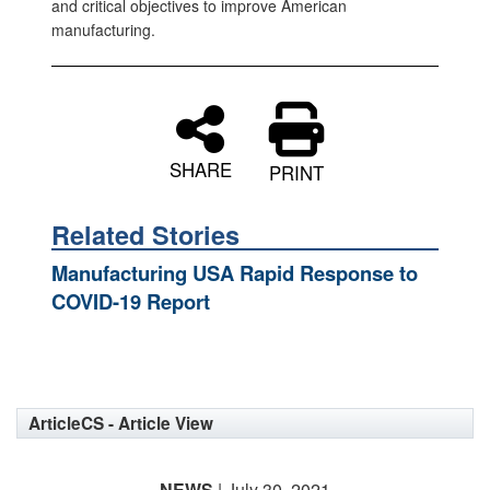
and critical objectives to improve American
manufacturing.
SHARE
PRINT
Related Stories
Manufacturing USA Rapid Response to
COVID-19 Report
ArticleCS - Article View
NEWS
| July 30, 2021