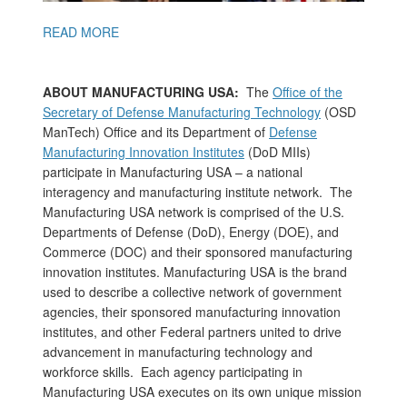
READ MORE
ABOUT MANUFACTURING USA:
The
Office of the
Secretary of Defense Manufacturing Technology
(OSD
ManTech) Office and its Department of
Defense
Manufacturing Innovation Institutes
(DoD MIIs)
participate in Manufacturing USA – a national
interagency and manufacturing institute network. The
Manufacturing USA network is comprised of the U.S.
Departments of Defense (DoD), Energy (DOE), and
Commerce (DOC) and their sponsored manufacturing
innovation institutes. Manufacturing USA is the brand
used to describe a collective network of government
agencies, their sponsored manufacturing innovation
institutes, and other Federal partners united to drive
advancement in manufacturing technology and
workforce skills. Each agency participating in
Manufacturing USA executes on its own unique mission