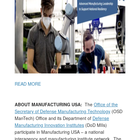
READ MORE
ABOUT MANUFACTURING USA:
The
Office of the
Secretary of Defense Manufacturing Technology
(OSD
ManTech) Office and its Department of
Defense
Manufacturing Innovation Institutes
(DoD MIIs)
participate in Manufacturing USA – a national
interagency and manufacturing institute network. The