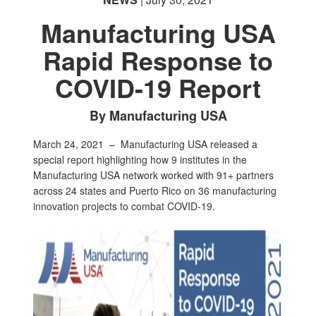
Manufacturing USA
Rapid Response to
COVID-19 Report
By Manufacturing USA
March 24, 2021 –
Manufacturing USA released a
special report highlighting how 9 institutes in the
Manufacturing USA network worked with 91+ partners
across 24 states and Puerto Rico on 36 manufacturing
innovation projects to combat COVID-19.