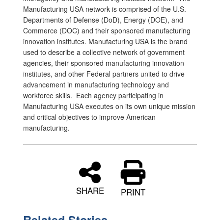
Manufacturing USA network is comprised of the U.S.
Departments of Defense (DoD), Energy (DOE), and
Commerce (DOC) and their sponsored manufacturing
innovation institutes. Manufacturing USA is the brand
used to describe a collective network of government
agencies, their sponsored manufacturing innovation
institutes, and other Federal partners united to drive
advancement in manufacturing technology and
workforce skills. Each agency participating in
Manufacturing USA executes on its own unique mission
and critical objectives to improve American
manufacturing.
SHARE
PRINT
Related Stories