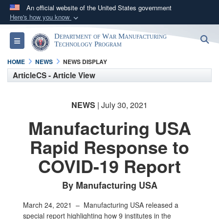
An official website of the United States government
Here's how you know
Official websites use .mil
Department of War Manufacturing
S
Toggle navigation
A
.mil
website belongs to an official U.S.
Technology Program
Department of Defense organization in the United
HOME
NEWS
NEWS DISPLAY
States.
ArticleCS - Article View
Secure .mil websites use HTTPS
NEWS
| July 30, 2021
A
lock (
)
or
https://
means you’ve safely
Manufacturing USA
connected to the .mil website. Share sensitive
information only on official, secure websites.
Rapid Response to
COVID-19 Report
By Manufacturing USA
March 24, 2021 –
Manufacturing USA released a
special report highlighting how 9 institutes in the