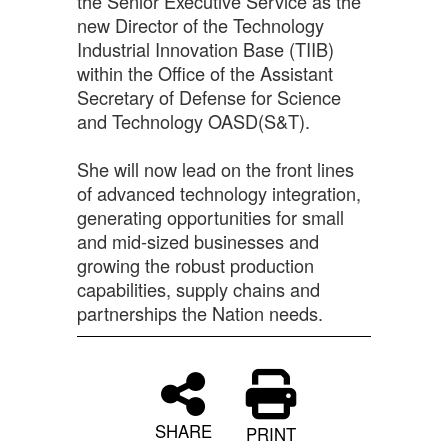
the Senior Executive Service as the
new Director of the Technology
Industrial Innovation Base (TIIB)
within the Office of the Assistant
Secretary of Defense for Science
and Technology OASD(S&T).
She will now lead on the front lines
of advanced technology integration,
generating opportunities for small
and mid-sized businesses and
growing the robust production
capabilities, supply chains and
partnerships the Nation needs.
SHARE
PRINT