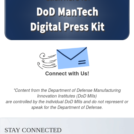
Connect with Us!
*Content from the Department of Defense Manufacturing
Innovation Institutes (DoD MIIs)
are controlled by the individual DoD MIIs and do not represent or
speak for the Department of Defense.
STAY CONNECTED