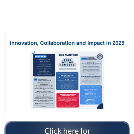
Innovation, Collaboration and Impact in 2025