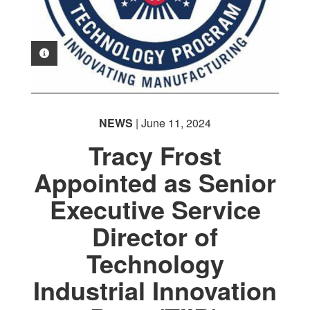
PHOTO INFORMATION
NEWS
| June 11, 2024
Tracy Frost
Appointed as Senior
Executive Service
Director of
Technology
Industrial Innovation