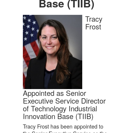
Base (TIIB)
Tracy
Frost
Appointed as Senior
Executive Service Director
of Technology Industrial
Innovation Base (TIIB)
Tracy Frost has been appointed to