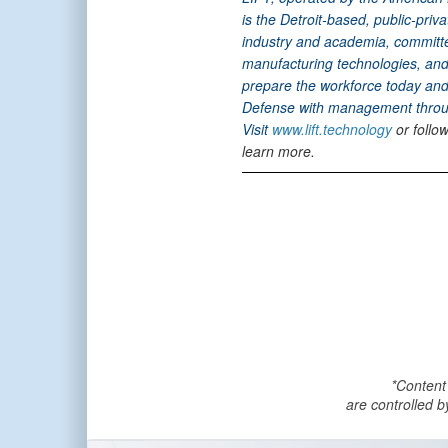
is the Detroit-based, public-pri
industry and academia, committ
manufacturing technologies, and 
prepare the workforce today and 
Defense with management throug
Visit
www.lift.technology
or follo
learn more.
*Content
are controlled b