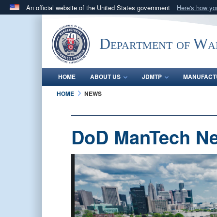
An official website of the United States government
Here's how y
Official websites use .mil
A
.mil
website belongs to an official U.S. Department 
Department of Wa
in the United States.
HOME
ABOUT US
JDMTP
MANUFACT
HOME
NEWS
DoD ManTech N