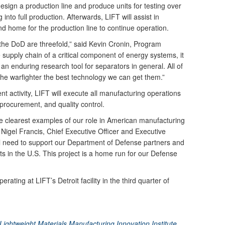
 design a production line and produce units for testing over
into full production. Afterwards, LIFT will assist in
d home for the production line to continue operation.
 the DoD are threefold,” said Kevin Cronin, Program
 supply chain of a critical component of energy systems, it
te an enduring research tool for separators in general. All of
 the warfighter the best technology we can get them.”
ent activity, LIFT will execute all manufacturing operations
 procurement, and quality control.
he clearest examples of our role in American manufacturing
 Nigel Francis, Chief Executive Officer and Executive
ical need to support our Department of Defense partners and
 in the U.S. This project is a home run for our Defense
erating at LIFT’s Detroit facility in the third quarter of
ightweight Materials Manufacturing Innovation Institute,