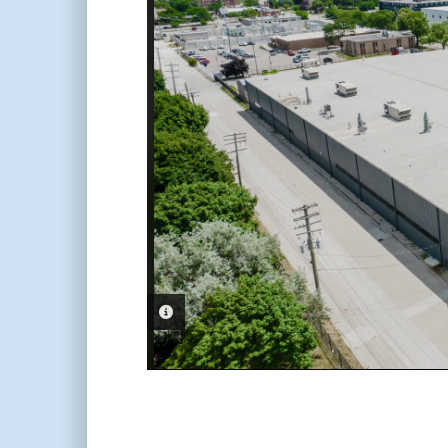
PHOTO INFORMATION