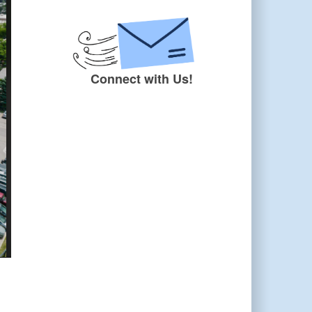
Connect with Us!