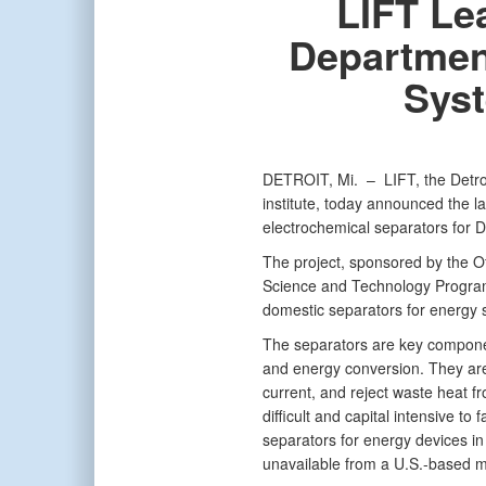
LIFT Lea
Departmen
Syst
DETROIT, Mi. –
LIFT, the Detr
institute, today announced the la
electrochemical separators for Do
The project, sponsored by the O
Science and Technology Program 
domestic separators for energy 
The separators are key componen
and energy conversion. They are
current, and reject waste heat fr
difficult and capital intensive to 
separators for energy devices i
unavailable from a U.S.-based m