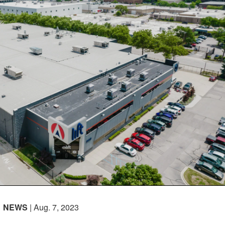
NEWS
| Aug. 7, 2023