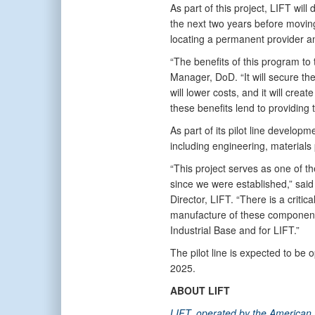
As part of this project, LIFT will
the next two years before moving 
locating a permanent provider an
“The benefits of this program to
Manager, DoD. “It will secure the
will lower costs, and it will crea
these benefits lend to providing
As part of its pilot line developm
including engineering, materials
“This project serves as one of t
since we were established,” said
Director, LIFT. “There is a crit
manufacture of these components
Industrial Base and for LIFT.”
The pilot line is expected to be op
2025.
ABOUT LIFT
LIFT, operated by the American L