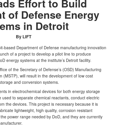
ds Effort to Build
t of Defense Energy
ems in Detroit
By LIFT
oit-based Department of Defense manufacturing innovation
unch of a project to develop a pilot line to produce
D energy systems at the institute’s Detroit facility.
ffice of the Secretary of Defense’s (OSD) Manufacturing
(MSTP), will result in the development of low cost
storage and conversion systems.
ts in electrochemical devices for both energy storage
 used to separate chemical reactants, conduct electric
om the devices. This project is necessary because it is
fabricate lightweight, high quality, corrosion resistant
n the power range needed by DoD, and they are currently
anufacturer.