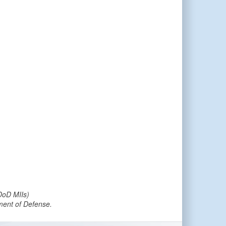
DoD MIIs)
tment of Defense.