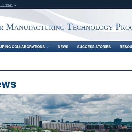
ou know
Secure .mil webs
of Defense organization
A
lock (
)
or
https:/
r Manufacturing Technology Pro
Share sensitive informat
URING COLLABORATIONS
NEWS
SUCCESS STORIES
RESO
ews