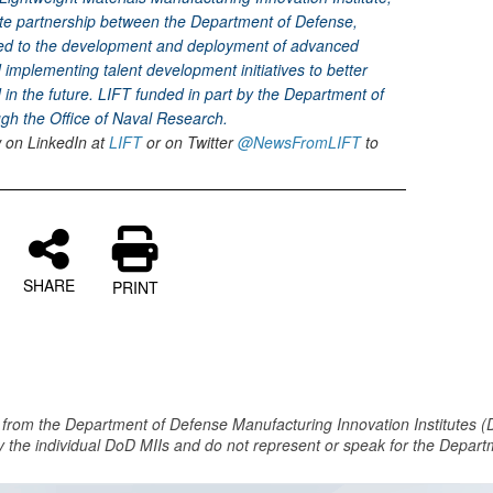
vate partnership between the Department of Defense,
ed to the development and deployment of advanced
implementing talent development initiatives to better
in the future. LIFT funded in part by the Department of
h the Office of Naval Research.
w on LinkedIn at
LIFT
or on Twitter
@NewsFromLIFT
to
SHARE
PRINT
 from the Department of Defense Manufacturing Innovation Institutes (
y the individual DoD MIIs and do not represent or speak for the Depar