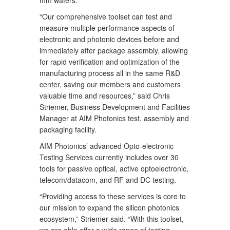
mm wafers.
“Our comprehensive toolset can test and
measure multiple performance aspects of
electronic and photonic devices before and
immediately after package assembly, allowing
for rapid verification and optimization of the
manufacturing process all in the same R&D
center, saving our members and customers
valuable time and resources,” said Chris
Striemer, Business Development and Facilities
Manager at AIM Photonics test, assembly and
packaging facility.
AIM Photonics’ advanced Opto-electronic
Testing Services currently includes over 30
tools for passive optical, active optoelectronic,
telecom/datacom, and RF and DC testing.
“Providing access to these services is core to
our mission to expand the silicon photonics
ecosystem,” Striemer said. “With this toolset,