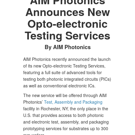
Announces New
Opto-electronic
Testing Services
By AIM Photonics
AIM Photonics recently announced the launch
of its new Opto-electronic Testing Services,
featuring a full suite of advanced tools for
testing both photonic integrated circuits (PICs)
as well as conventional electronic ICs.
The new service will be offered through AIM
Photonics’
Test, Assembly and Packaging
facility in Rochester, NY, the only place in the
U.S. that provides access to both photonic
and electronic test, assembly, and packaging
prototyping services for substrates up to 300