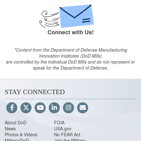
Connect with Us!
*Content from the Department of Defense Manufacturing
Innovation Institutes (DoD MIIs)
are controlled by the individual DoD MIIs and do not represent or
speak for the Department of Defense.
STAY CONNECTED
About DoD
FOIA
News
USA.gov
Photos & Videos
No FEAR Act
Military/DoD
Join the Military