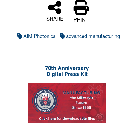
SHARE
PRINT
AIM Photonics
advanced manufacturing
70th Anniversary
Digital Press Kit