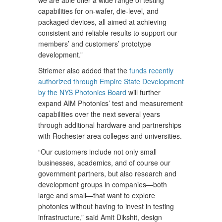
we are able offer a wide range of testing
capabilities for on-wafer, die-level, and
packaged devices, all aimed at achieving
consistent and reliable results to support our
members’ and customers’ prototype
development.”
Striemer also added that the
funds recently
authorized through Empire State Development
by the NYS Photonics Board
will further
expand AIM Photonics’ test and measurement
capabilities over the next several years
through additional hardware and partnerships
with Rochester area colleges and universities.
“Our customers include not only small
businesses, academics, and of course our
government partners, but also research and
development groups in companies—both
large and small—that want to explore
photonics without having to invest in testing
infrastructure,” said Amit Dikshit, design