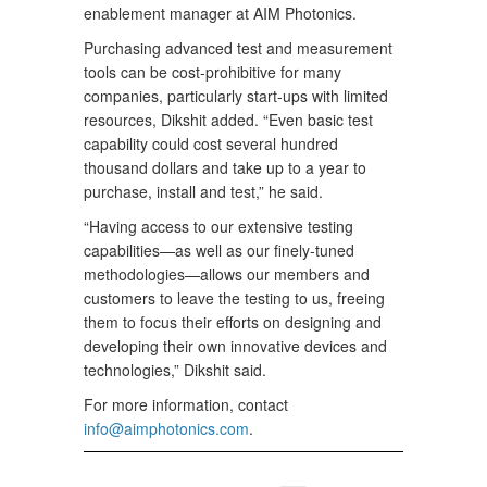
enablement manager at AIM Photonics.
Purchasing advanced test and measurement
tools can be cost-prohibitive for many
companies, particularly start-ups with limited
resources, Dikshit added. “Even basic test
capability could cost several hundred
thousand dollars and take up to a year to
purchase, install and test,” he said.
“Having access to our extensive testing
capabilities—as well as our finely-tuned
methodologies—allows our members and
customers to leave the testing to us, freeing
them to focus their efforts on designing and
developing their own innovative devices and
technologies,” Dikshit said.
For more information, contact
info@aimphotonics.com
.