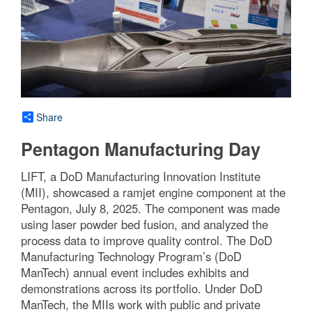
Share
Pentagon Manufacturing Day
LIFT, a DoD Manufacturing Innovation Institute
(MII), showcased a ramjet engine component at the
Pentagon, July 8, 2025. The component was made
using laser powder bed fusion, and analyzed the
process data to improve quality control. The DoD
Manufacturing Technology Program’s (DoD
ManTech) annual event includes exhibits and
demonstrations across its portfolio. Under DoD
ManTech, the MIIs work with public and private