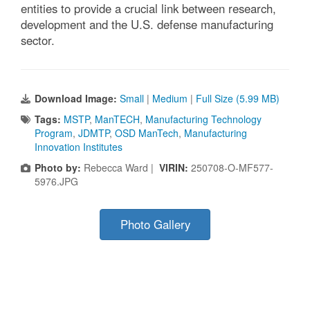
entities to provide a crucial link between research,
development and the U.S. defense manufacturing
sector.
Download Image:
Small
|
Medium
|
Full Size (5.99 MB)
Tags:
MSTP
,
ManTECH
,
Manufacturing Technology
Program
,
JDMTP
,
OSD ManTech
,
Manufacturing
Innovation Institutes
Photo by:
Rebecca Ward |
VIRIN:
250708-O-MF577-
5976.JPG
Photo Gallery