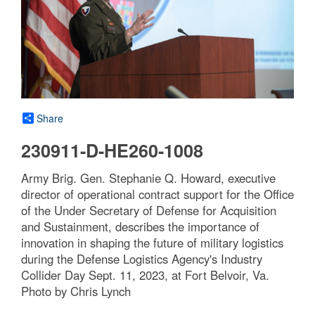
Share
230911-D-HE260-1008
Army Brig. Gen. Stephanie Q. Howard, executive
director of operational contract support for the Office
of the Under Secretary of Defense for Acquisition
and Sustainment, describes the importance of
innovation in shaping the future of military logistics
during the Defense Logistics Agency's Industry
Collider Day Sept. 11, 2023, at Fort Belvoir, Va.
Photo by Chris Lynch