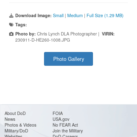
Download Image:
Small
|
Medium
|
Full Size (1.29 MB)
Tags:
Photo by:
Chris Lynch DLA Photographer |
VIRIN:
230911-D-HE260-1008.JPG
Photo Gallery
About DoD
FOIA
News
USA.gov
Photos & Videos
No FEAR Act
Military/DoD
Join the Military
Websites
DoD Careers