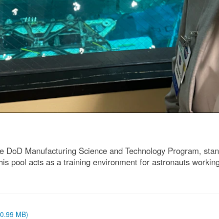
e DoD Manufacturing Science and Technology Program, stand
 pool acts as a training environment for astronauts working
 (0.99 MB)