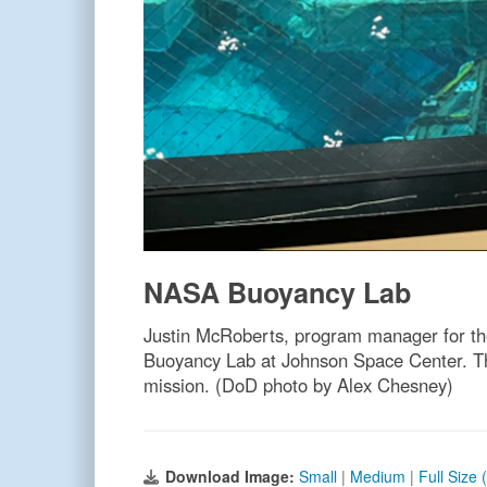
NASA Buoyancy Lab
Justin McRoberts, program manager for th
Buoyancy Lab at Johnson Space Center. This
mission. (DoD photo by Alex Chesney)
Download Image:
Small
|
Medium
|
Full Size