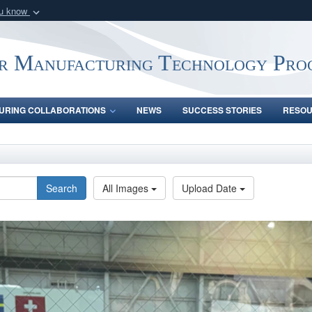
ou know
Secure .mil webs
of Defense organization
A
lock (
)
or
https:/
r Manufacturing Technology Pro
Share sensitive informat
URING COLLABORATIONS
NEWS
SUCCESS STORIES
RESO
Search
All Images
Upload Date