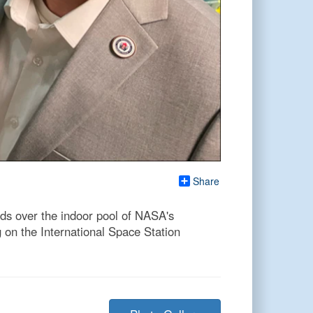
Share
s over the indoor pool of NASA's
 on the International Space Station