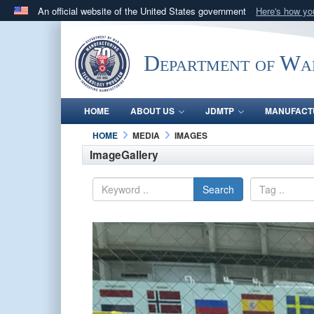
An official website of the United States government
Here's how y
Official websites use .mil
A
.mil
website belongs to an official U.S. Department 
Department of Wa
in the United States.
HOME
ABOUT US
JDMTP
MANUFACT
HOME
MEDIA
IMAGES
ImageGallery
Search