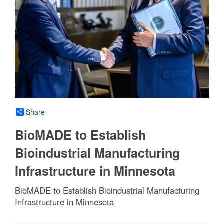
Share
BioMADE to Establish
Bioindustrial Manufacturing
Infrastructure in Minnesota
BioMADE to Establish Bioindustrial Manufacturing
Infrastructure in Minnesota