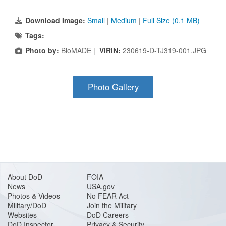
Download Image:
Small
|
Medium
|
Full Size (0.1 MB)
Tags:
Photo by:
BioMADE |
VIRIN:
230619-D-TJ319-001.JPG
Photo Gallery
About DoD
FOIA
News
USA.gov
Photos & Videos
No FEAR Act
Military/DoD
Join the Military
Websites
DoD Careers
DoD Inspector
Privacy & Security