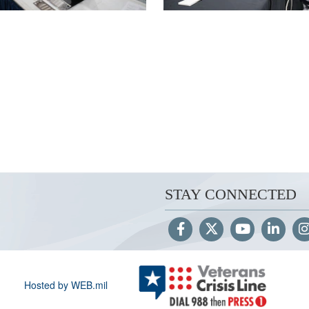
STAY CONNECTED
Hosted by WEB.mil