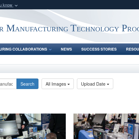
ou know
Secure .mil webs
of Defense organization
A
lock (
)
or
https:/
r Manufacturing Technology Pro
Share sensitive informat
URING COLLABORATIONS
NEWS
SUCCESS STORIES
RESO
Search
All Images
Upload Date