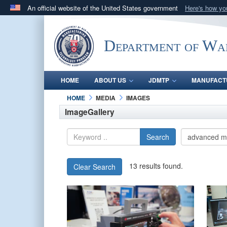
An official website of the United States government
Here's how y
Official websites use .mil
A
.mil
website belongs to an official U.S. Department 
Department of Wa
in the United States.
HOME
ABOUT US
JDMTP
MANUFACT
HOME
MEDIA
IMAGES
ImageGallery
Search
13 results found.
Clear Search